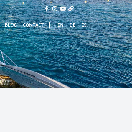
BLOG
CONTACT
EN
DE
ES