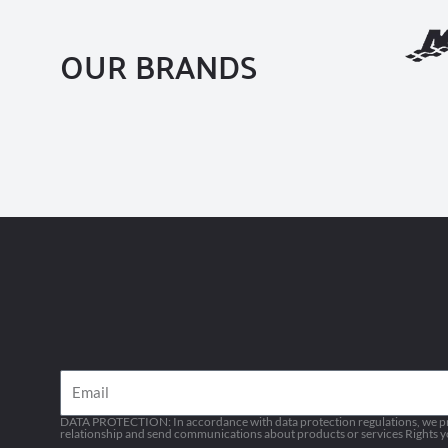
OUR BRANDS
Email
DATA PROTECTION: In accordance with data protection regulations, we pro
relationship and send communications about products or services Rights you