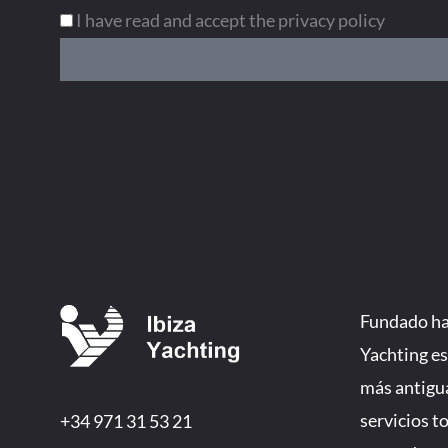
I have read and accept the privacy policy
Fundado hac
Yachting es
más antigu
servicios t
+34 971 31 53 21