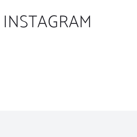
INSTAGRAM