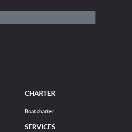
CHARTER
Boat charter
SERVICES