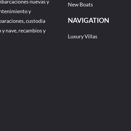
mbarcaciones nuevas y
New Boats
ntenimiento y
NAVIGATION
eparaciones, custodia
 y nave, recambios y
Luxury Villas