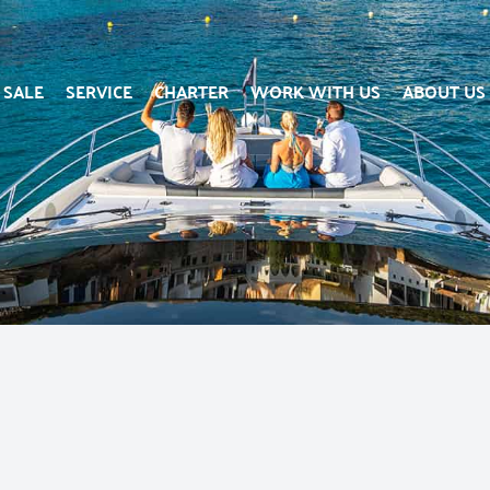
SALE
SERVICE
CHARTER
WORK WITH US
ABOUT US