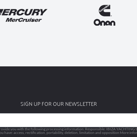
SIGN UP FOR OUR NEWSLETTER
vide you with the following processing information: Responsible: IBIZA YACHTING SL
 have: access, rectification, portability, deletion, limitation and opposition More inf