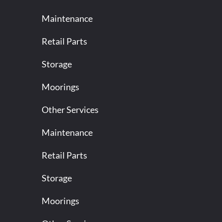
Maintenance
Retail Parts
Storage
Moorings
Other Services
Maintenance
Retail Parts
Storage
Moorings