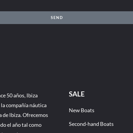
SEND
SALE
e 50 años, Ibiza
 la compañía náutica
New Boats
a de Ibiza. Ofrecemos
Second-hand Boats
odo el año tal como