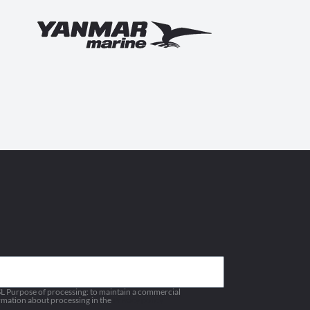
 Purpose of processing: to maintain a commercial
ormation about processing in the
Privacy policy