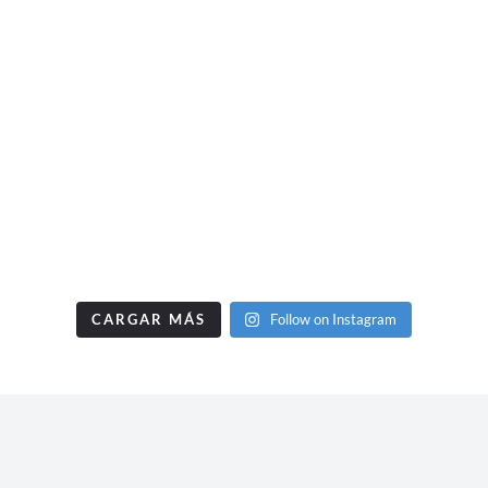
CARGAR MÁS
Follow on Instagram