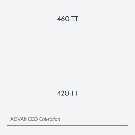
460 TT
420 TT
ADVANCED
Collection