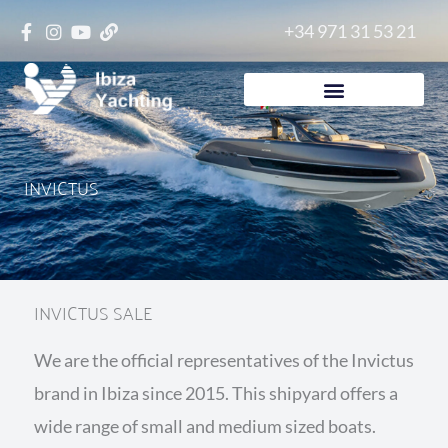
Skip
+34 971 31 53 21
to
content
INVICTUS
INVICTUS SALE
We are the official representatives of the Invictus
brand in Ibiza since 2015. This shipyard offers a
wide range of small and medium sized boats.