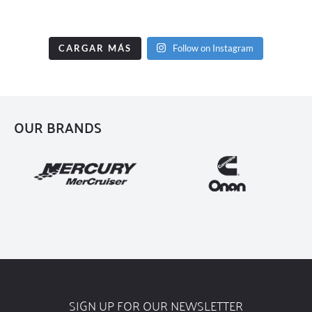
CARGAR MÁS
Follow on Instagram
OUR BRANDS
SIGN UP FOR OUR NEWSLETTER