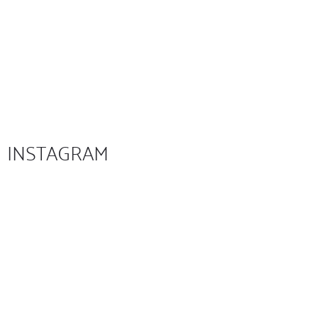
INSTAGRAM