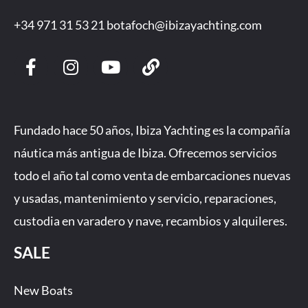
+34 971 31 53 21
botafoch@ibizayachting.com
F
I
Y
L
a
n
o
i
c
s
u
n
e
t
t
k
b
a
u
Fundado hace 50 años, Ibiza Yachting es la compañía
o
g
b
náutica más antigua de Ibiza. Ofrecemos servicios
o
r
e
todo el año tal como venta de embarcaciones nuevas
k
a
-
m
y usadas, mantenimiento y servicio, reparaciones,
f
custodia en varadero y nave, recambios y alquileres.
SALE
New Boats