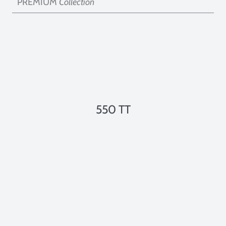
PREMIUM
Collection
550 TT