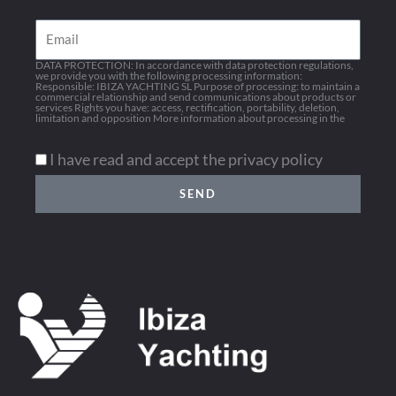
Email
DATA PROTECTION: In accordance with data protection regulations,
we provide you with the following processing information:
Responsible: IBIZA YACHTING SL Purpose of processing: to maintain a
commercial relationship and send communications about products or
services Rights you have: access, rectification, portability, deletion,
limitation and opposition More information about processing in the
Privacy policy
I have read and accept the privacy policy
SEND