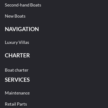
Second-hand Boats
New Boats
NAVIGATION
Luxury Villas
CHARTER
Boat charter
SERVICES
Maintenance
Retail Parts