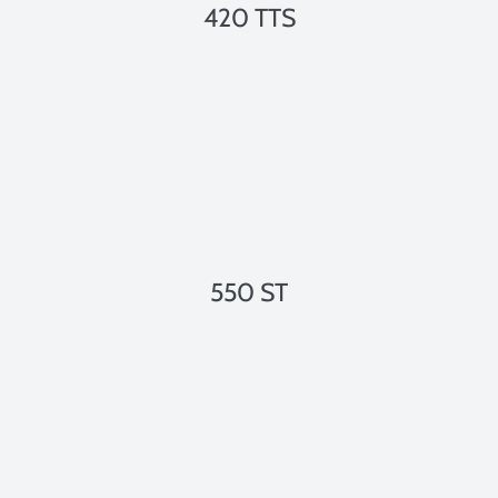
420 TTS
550 ST