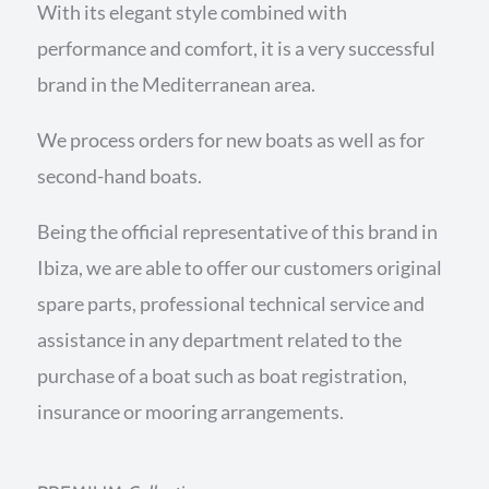
With its elegant style combined with
performance and comfort, it is a very successful
brand in the Mediterranean area.
We process orders for new boats as well as for
second-hand boats.
Being the official representative of this brand in
Ibiza, we are able to offer our customers original
spare parts, professional technical service and
assistance in any department related to the
purchase of a boat such as boat registration,
insurance or mooring arrangements.