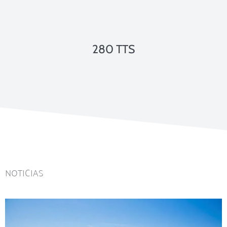
280 TTS
NOTICIAS