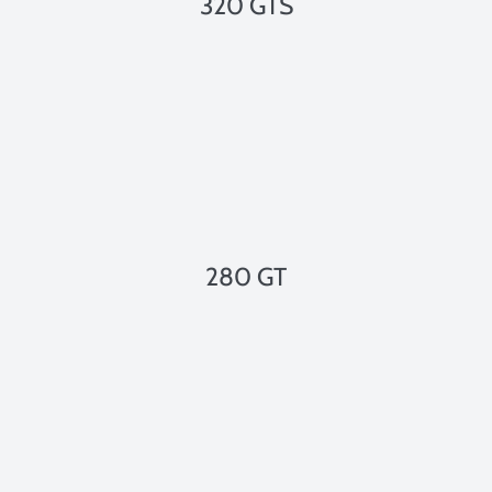
320 GTS
280 GT