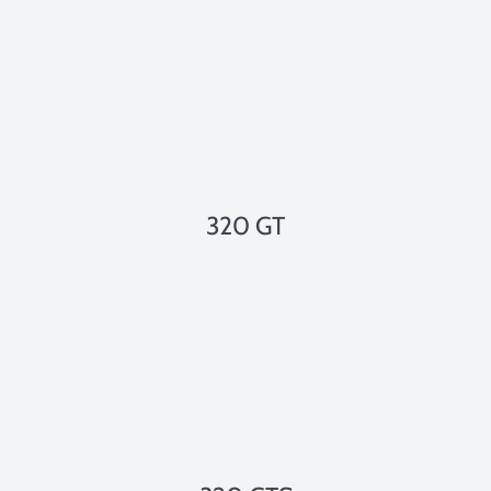
320 GT