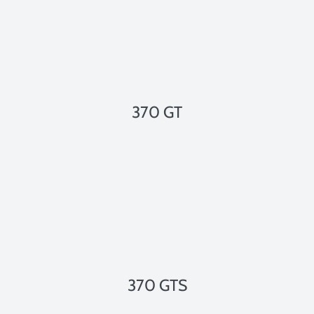
370 GT
370 GTS