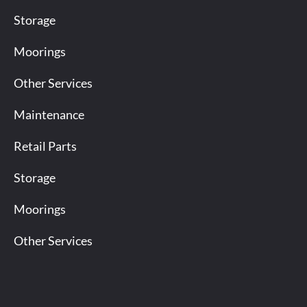
Storage
Moorings
Other Services
Maintenance
Retail Parts
Storage
Moorings
Other Services