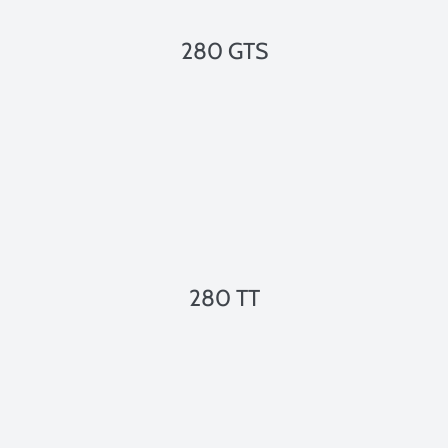
280 GTS
280 TT