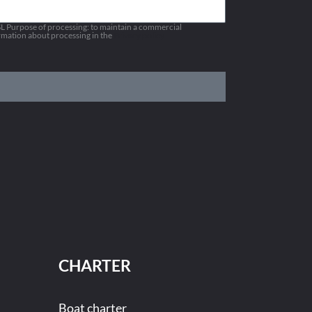
 Purpose of processing: to maintain a commercial
ormation about processing in the
Privacy policy
CHARTER
Boat charter