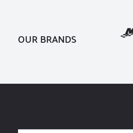
OUR BRANDS