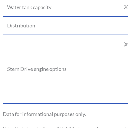
Water tank capacity
20
Distribution
-
(s
Stern Drive engine options
Data for informational purposes only.