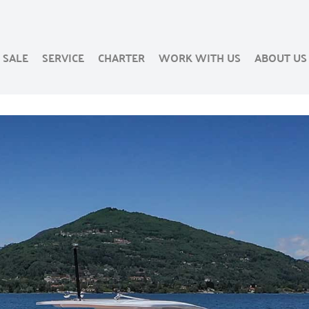
SALE
SERVICE
CHARTER
WORK WITH US
ABOUT US