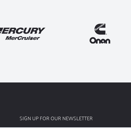
SIGN UP FOR OUR NEWSLETTER