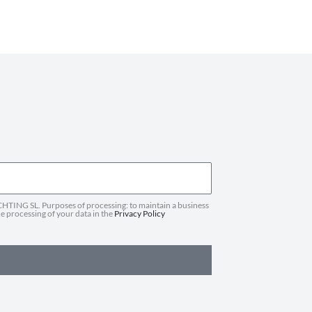
HTING SL. Purposes of processing: to maintain a business
he processing of your data in the
Privacy Policy