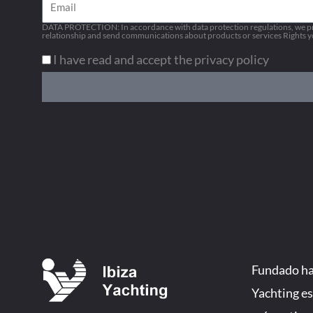
Email
DATA PROTECTION: In accordance with data protection regulations, we pro
relationship and send communications about products or services Rights you
I have read and accept the privacy policy
Fundado hac
Yachting es