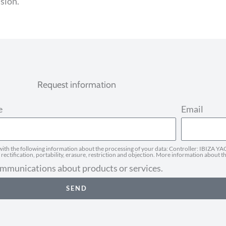
ssion.
Request information
e
Email
h the following information about the processing of your data: Controller: IBIZA YAC
ectification, portability, erasure, restriction and objection. More information about t
communications about products or services.
SEND