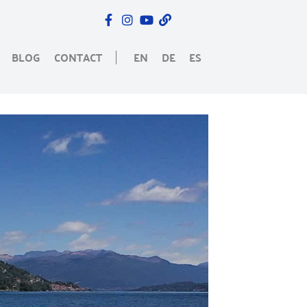
BLOG
CONTACT
EN
DE
ES