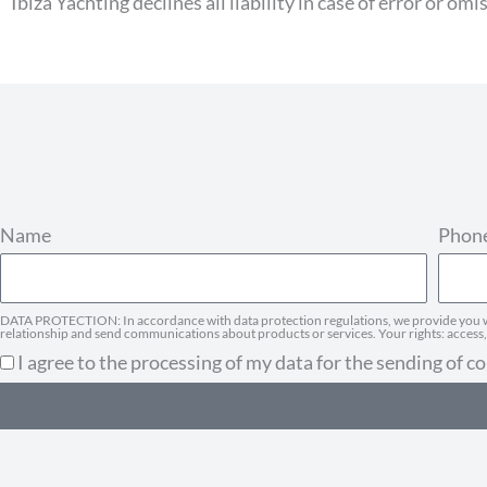
Ibiza Yachting declines all liability in case of error or omi
Name
Phon
DATA PROTECTION: In accordance with data protection regulations, we provide you wit
relationship and send communications about products or services. Your rights: access, r
I agree to the processing of my data for the sending of 