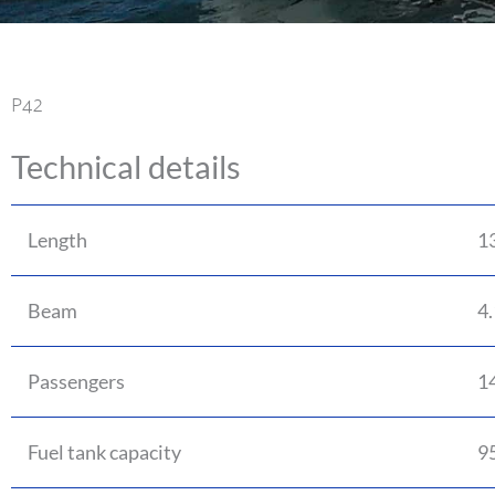
P42
Technical details
Length
1
Beam
4
Passengers
1
Fuel tank capacity
95