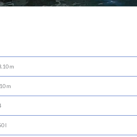
3.10 m
.10 m
4
0 l