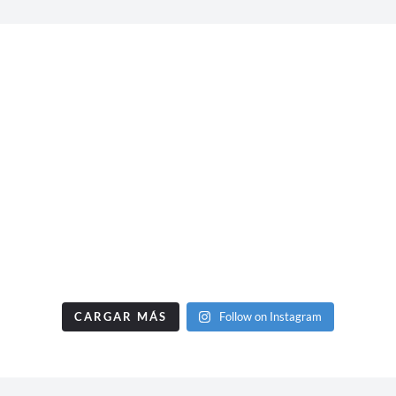
CARGAR MÁS
Follow on Instagram