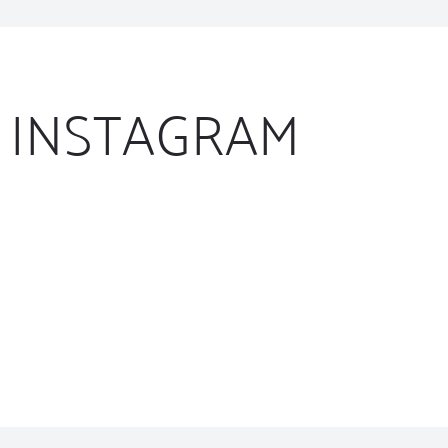
INSTAGRAM