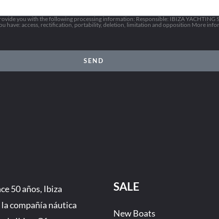
vide you with the following processing information: Responsible: IBIZA YACHTING SL
 have: access, rectification, portability, deletion, limitation and opposition More inf
SEND
SALE
e 50 años, Ibiza
 la compañía náutica
New Boats