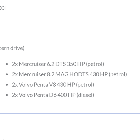
0 l
tern drive)
2x Mercruiser 6.2 DTS 350 HP (petrol)
2x Mercruiser 8.2 MAG HODTS 430 HP (petrol)
2x Volvo Penta V8 430 HP (petrol)
2x Volvo Penta D6 400 HP (diesel)