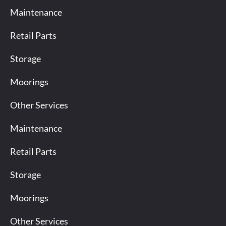
Maintenance
Retail Parts
Storage
Moorings
Other Services
Maintenance
Retail Parts
Storage
Moorings
Other Services