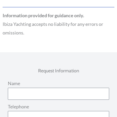
Information provided for guidance only.
Ibiza Yachting accepts no liability for any errors or
omissions.
Request Information
Name
Telephone