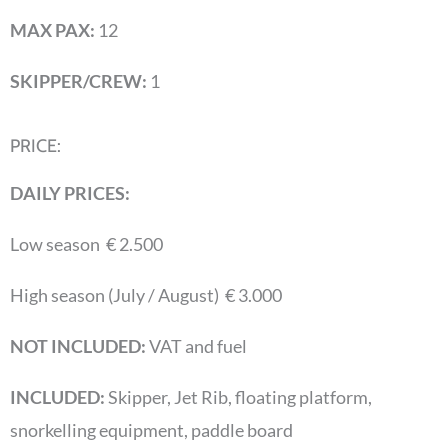
MAX PAX:
12
SKIPPER/CREW:
1
PRICE:
DAILY PRICES:
Low season € 2.500
High season (July / August) € 3.000
NOT INCLUDED:
VAT and fuel
INCLUDED:
Skipper, Jet Rib, floating platform,
snorkelling equipment, paddle board