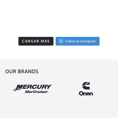
CARGAR MÁS
Follow on Instagram
OUR BRANDS