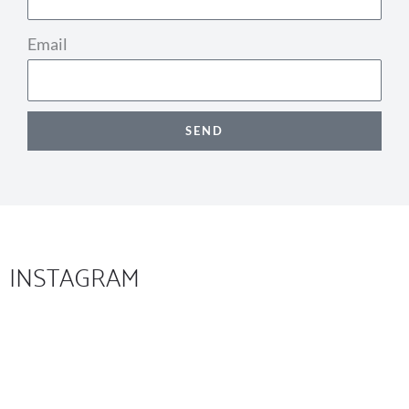
Email
SEND
INSTAGRAM