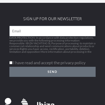
SIGN UP FOR OUR NEWSLETTER
Email
DATA PROTECTION: In accordance with data protection regulations,
we provide you with the following processing information:
Responsible: IBIZA YACHTING SL Purpose of processing: to maintain a
commercial relationship and send communications about products or
services Rights you have: access, rectification, portability, deletion,
limitation and opposition More information about processing in the
Privacy policy
I have read and accept the privacy policy
SEND