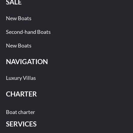
SALE
New Boats
Second-hand Boats
New Boats
NAVIGATION
Luxury Villas
CHARTER
Boat charter
SERVICES