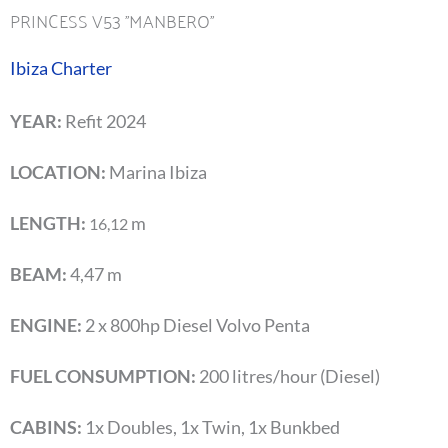
PRINCESS V53 ''MANBERO''
Ibiza Charter
YEAR:
Refit 2024
LOCATION:
Marina Ibiza
LENGTH:
m
16,12
BEAM:
4,47 m
ENGINE:
2 x 800hp Diesel Volvo Penta
FUEL CONSUMPTION:
200 litres/hour (Diesel)
CABINS:
1x Doubles, 1x Twin, 1x Bunkbed