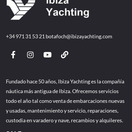
+34 971 31 53 21
botafoch@ibizayachting.com
F
I
Y
L
a
n
o
i
c
s
u
n
e
t
t
k
b
a
u
Fundado hace 50 años, Ibiza Yachting es la compañía
o
g
b
náutica más antigua de Ibiza. Ofrecemos servicios
o
r
e
todo el año tal como venta de embarcaciones nuevas
k
a
-
m
y usadas, mantenimiento y servicio, reparaciones,
f
custodia en varadero y nave, recambios y alquileres.