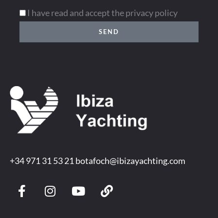
I have read and accept the privacy policy
SEND
+34 971 31 53 21
botafoch@ibizayachting.com
F
I
Y
L
a
n
o
i
c
s
u
n