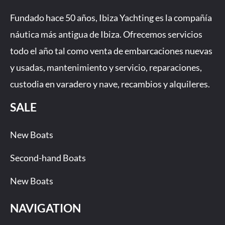
e
t
t
k
b
a
u
Fundado hace 50 años, Ibiza Yachting es la compañía
o
g
b
náutica más antigua de Ibiza. Ofrecemos servicios
o
r
e
todo el año tal como venta de embarcaciones nuevas
k
a
-
m
y usadas, mantenimiento y servicio, reparaciones,
f
custodia en varadero y nave, recambios y alquileres.
SALE
New Boats
Second-hand Boats
New Boats
NAVIGATION