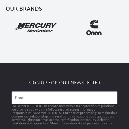
OUR BRANDS
SIGN UP FOR OUR NEWSLETTER
Email
DATA PROTECTION: In accordance with data protection regulations,
we provide you with the following processing information:
Responsible: IBIZA YACHTING SL Purpose of processing: to maintain a
commercial relationship and send communications about products or
services Rights you have: access, rectification, portability, deletion,
limitation and opposition More information about processing in the
Privacy policy