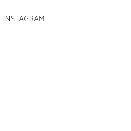
INSTAGRAM