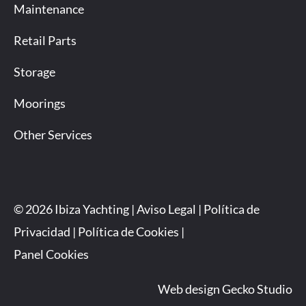
Maintenance
Retail Parts
Storage
Moorings
Other Services
© 2026 Ibiza Yachting |
Aviso Legal
|
Política de
Privacidad
|
Política de Cookies
|
Panel Cookies
Web design Gecko Studio