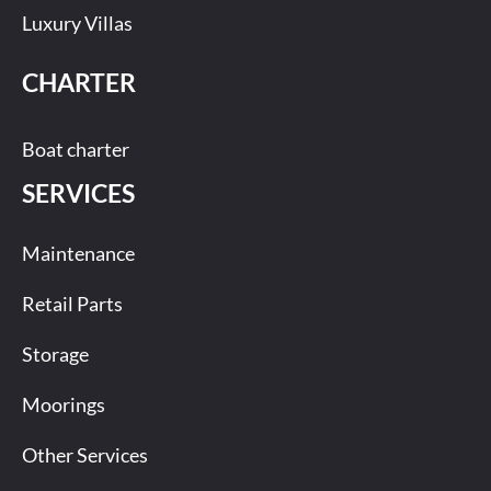
Luxury Villas
CHARTER
Boat charter
SERVICES
Maintenance
Retail Parts
Storage
Moorings
Other Services