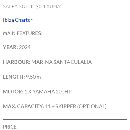
SALPA SOLEIL 30 ''EXUMA''
Ibiza Charter
MAIN FEATURES:
YEAR:
2024
HARBOUR:
MARINA SANTA EULALIA
LENGTH:
9,50 m
MOTOR:
1 X YAMAHA 200HP
MAX. CAPACITY:
11 + SKIPPER (OPTIONAL)
PRICE: