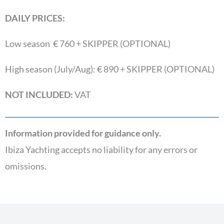
DAILY PRICES:
Low season € 760 + SKIPPER (OPTIONAL)
High season (July/Aug): € 890 + SKIPPER (OPTIONAL)
NOT INCLUDED:
VAT
Information provided for guidance only.
Ibiza Yachting accepts no liability for any errors or
omissions.