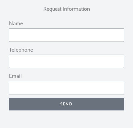
Request Information
Name
Telephone
Email
SEND