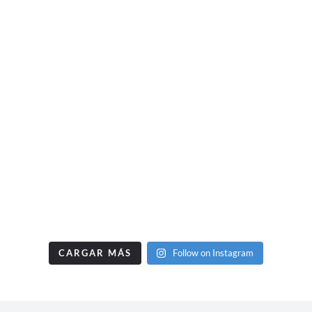
CARGAR MÁS
Follow on Instagram