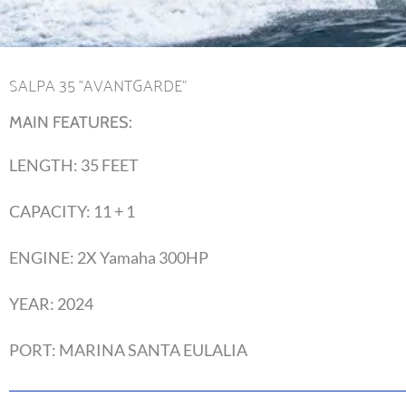
SALPA 35 "AVANTGARDE"
MAIN FEATURES:
LENGTH: 35 FEET
CAPACITY: 11 + 1
ENGINE: 2X Yamaha 300HP
YEAR: 2024
PORT: MARINA SANTA EULALIA