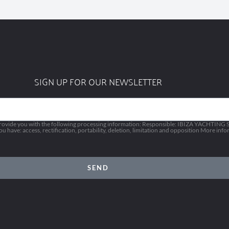
SIGN UP FOR OUR NEWSLETTER
vide you with the following processing information: Responsible: IBIZA YACHTING SL
 have: access, rectification, portability, deletion, limitation and opposition More inf
SEND