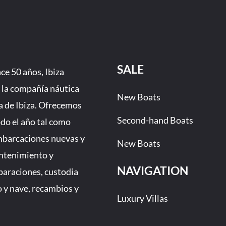
SALE
e 50 años, Ibiza
 la compañía náutica
New Boats
a de Ibiza. Ofrecemos
Second-hand Boats
odo el año tal como
mbarcaciones nuevas y
New Boats
ntenimiento y
NAVIGATION
eparaciones, custodia
 y nave, recambios y
Luxury Villas