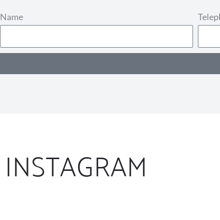
Name
Tele
INSTAGRAM