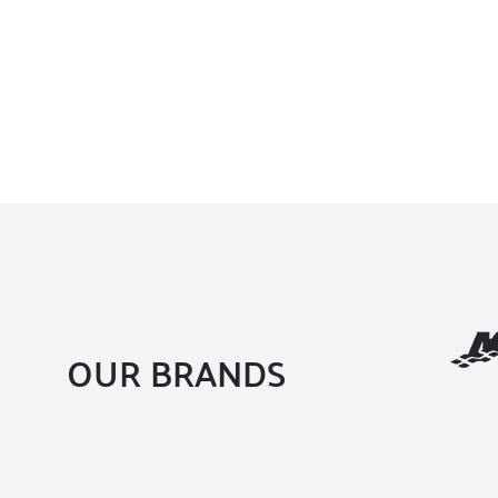
OUR BRANDS