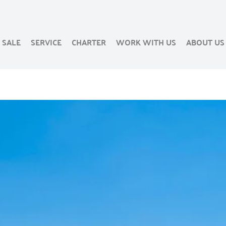
SALE
SERVICE
CHARTER
WORK WITH US
ABOUT US