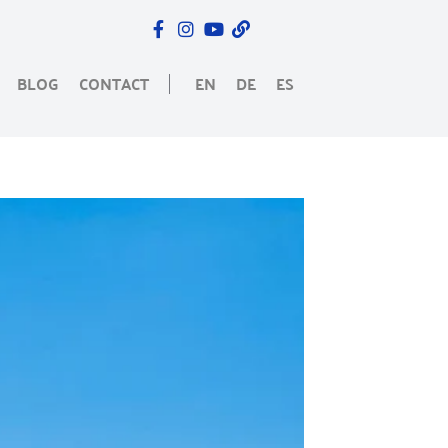
BLOG
CONTACT
EN
DE
ES