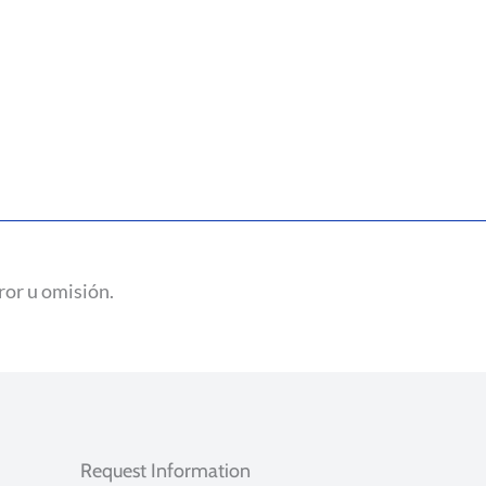
ror u omisión.
Request Information