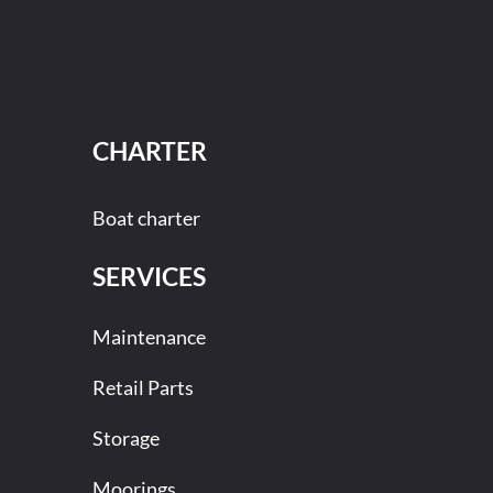
CHARTER
Boat charter
SERVICES
Maintenance
Retail Parts
Storage
Moorings