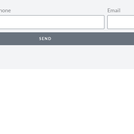
phone
Email
SEND