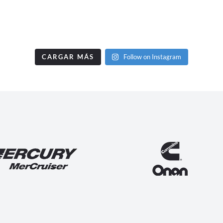
CARGAR MÁS
Follow on Instagram