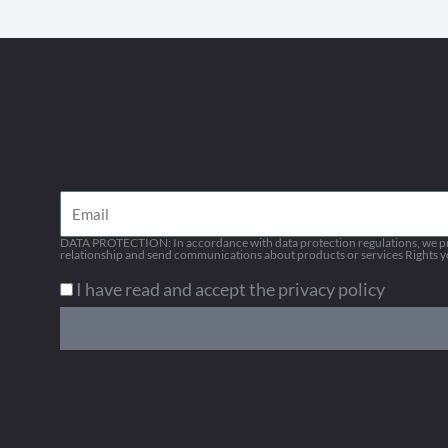
Email
DATA PROTECTION: In accordance with data protection regulations, we pro
relationship and send communications about products or services Rights you
I have read and accept the privacy policy