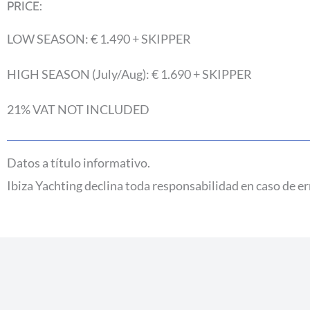
PRICE:
LOW SEASON: € 1.490 + SKIPPER
HIGH SEASON (July/Aug): € 1.690 + SKIPPER
21% VAT NOT INCLUDED
Datos a título informativo.
Ibiza Yachting declina toda responsabilidad en caso de er